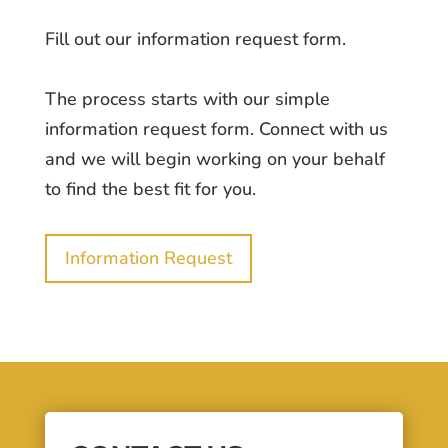
Fill out our information request form.
The process starts with our simple
information request form. Connect with us
and we will begin working on your behalf
to find the best fit for you.
Information Request