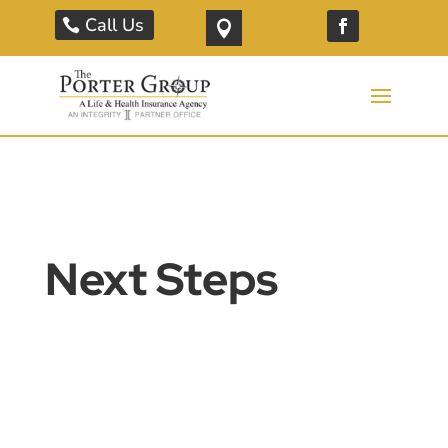
Call Us

Next Steps