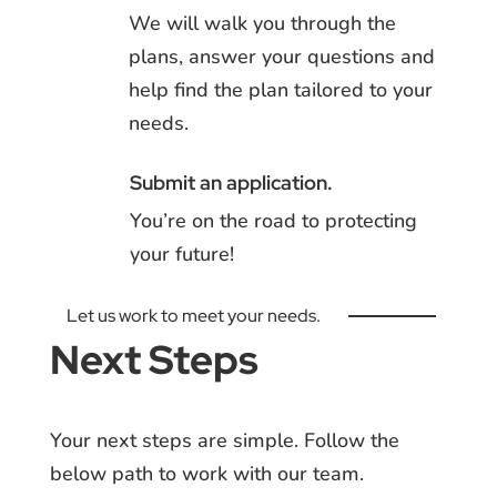
We will walk you through the
plans, answer your questions and
help find the plan tailored to your
needs.
Submit an application.
You’re on the road to protecting
your future!
Let us work to meet your needs.
Next Steps
Your next steps are simple. Follow the
below path to work with our team.