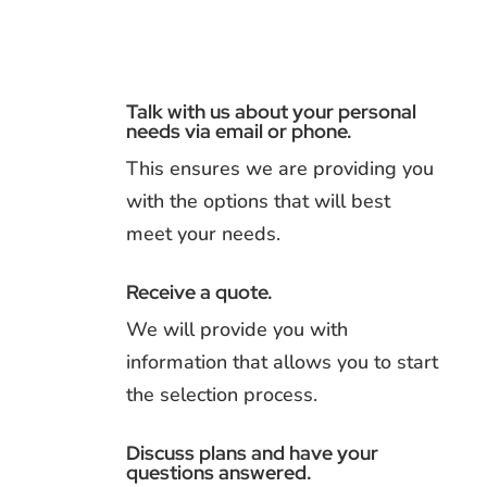
Talk with us about your personal
needs via email or phone.
This ensures we are providing you
with the options that will best
meet your needs.
Receive a quote.
We will provide you with
information that allows you to start
the selection process.
Discuss plans and have your
questions answered.