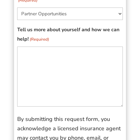
(Required)
Tell us more about yourself and how we can
help!
(Required)
By submitting this request form, you
acknowledge a licensed insurance agent
may contact you by phone, email, or