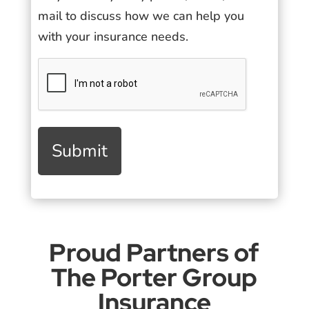
mail to discuss how we can help you
with your insurance needs.
CAPTCHA
Proud Partners of
The Porter Group
Insurance