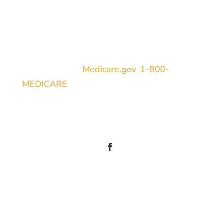
TPMO Disclaimer
We do not offer every plan in your area.
Currently, we represent 9 organizations
which offer 2441 products in your area.
Please contact
Medicare.gov
,
1-800-
MEDICARE
, or your local State Health
Insurance Program (SHIP) to get
information on all of your options.
Information
1308 Moores Flat Road