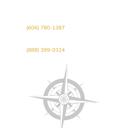
Morehead, KY 40351
Main Office:
(606) 780-1387
Toll-Free:
(888) 399-0324