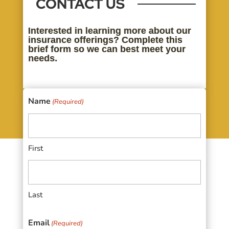
CONTACT US
Interested in learning more about our
insurance offerings? Complete this
brief form so we can best meet your
needs.
Name
(Required)
First
Last
Email
(Required)