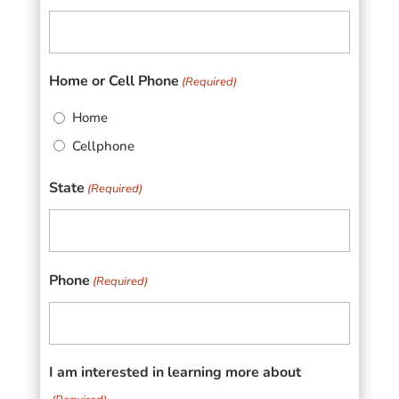
Home or Cell Phone
(Required)
Home
Cellphone
State
(Required)
Phone
(Required)
I am interested in learning more about